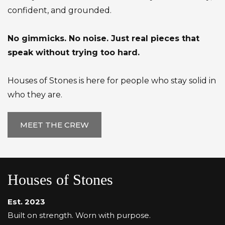
confident, and grounded.
No gimmicks. No noise. Just real pieces that
speak without trying too hard.
Houses of Stones is here for people who stay solid in
who they are.
MEET THE CREW
Houses of Stones
Est. 2023
Built on strength. Worn with purpose.