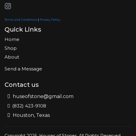
Terms and Conditions
|
Privacy Policy
Quick Links
Home
Shop
About
Send a Message
Contact us
huseofstone@gmail.com
(832) 423-9108
Houston, Texas
Copyright 2026. Houses of Stones. All Rights Reserved.