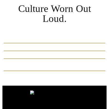
Culture Worn Out
Loud.