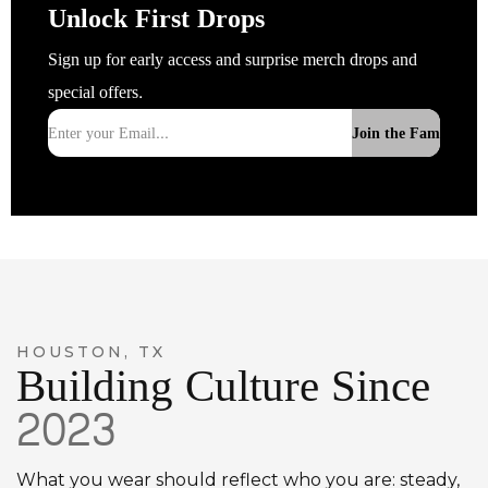
Unlock First Drops
Sign up for early access and surprise merch drops and
special offers.
Join the Fam
HOUSTON, TX
Building Culture Since
2023
What you wear should reflect who you are: steady,