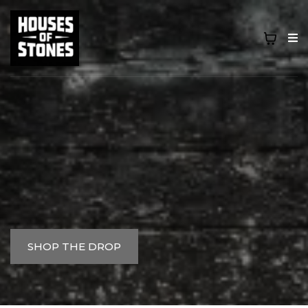
BUILT FROM THE BLOCK, WORN WITH
PURPOSE.
SHOP THE DROP