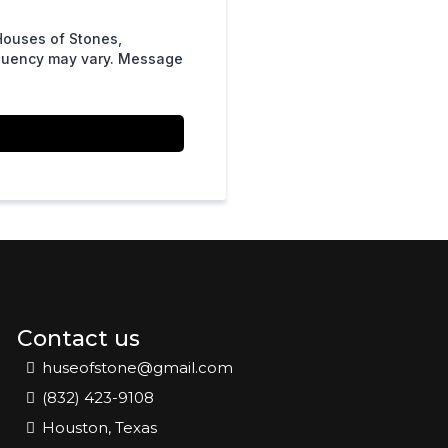
Houses of Stones,
equency may vary. Message
Contact us
huseofstone@gmail.com
(832) 423-9108
Houston, Texas