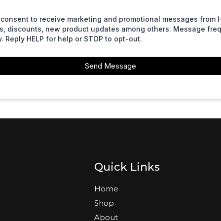
 I consent to receive marketing and promotional messages from 
ers, discounts, new product updates among others. Message fr
. Reply HELP for help or STOP to opt-out.
Send Message
Quick Links
Home
Shop
About