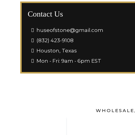
Contact Us
huseofstone@gmail.com
(832) 423-9108
Houston, Texas
Mon - Fri: 9am - 6pm EST
WHOLESALE,