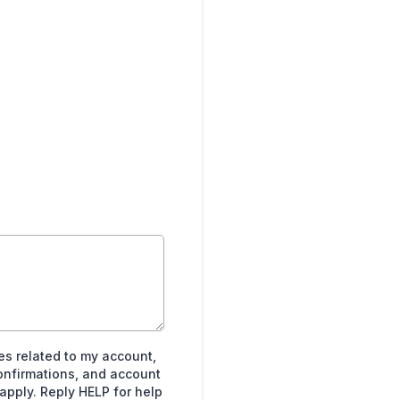
es related to my account,
onfirmations, and account
pply. Reply HELP for help