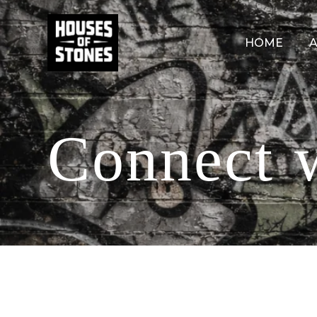
HOME
A
Connect 