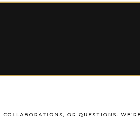
 COLLABORATIONS, OR QUESTIONS. WE’RE