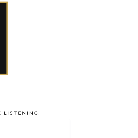
 LISTENING.