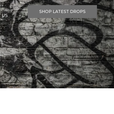
SHOP LATEST DROPS
 US