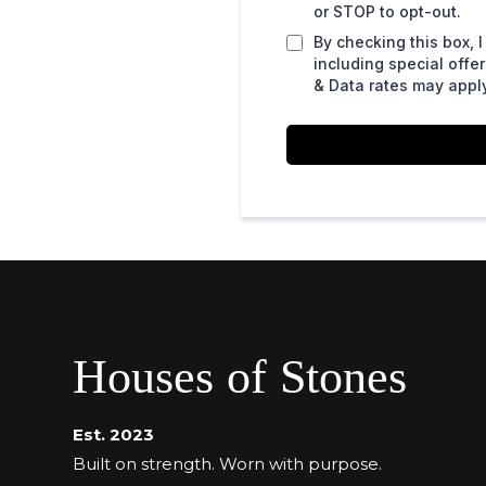
or STOP to opt-out.
By checking this box,
including special off
& Data rates may apply
Houses of Stones
Est. 2023
Built on strength. Worn with purpose.