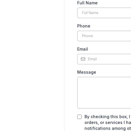
Full Name
Phone
Email
Message
By checking this box, 
orders, or services I
notifications among o