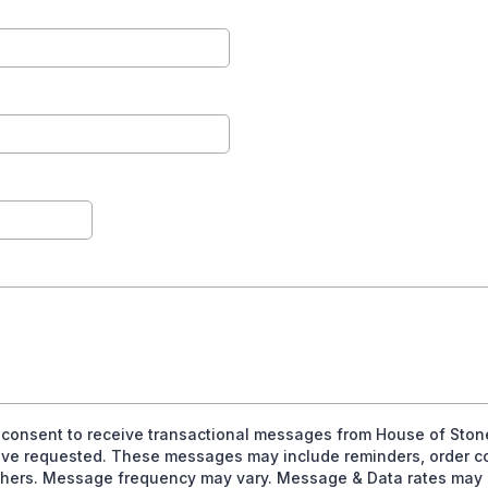
I consent to receive transactional messages from House of Ston
 have requested. These messages may include reminders, order c
thers. Message frequency may vary. Message & Data rates may a