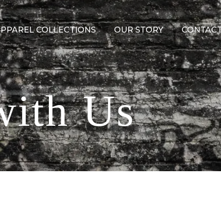
PPAREL COLLECTIONS
OUR STORY
CONTACT
with Us