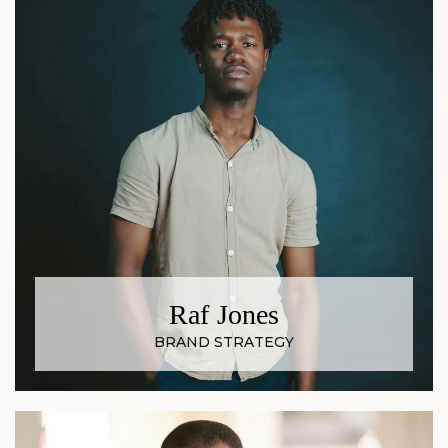
Raf Jones
BRAND STRATEGY