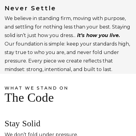
Never Settle
We believe in standing firm, moving with purpose,
and settling for nothing less than your best. Staying
solid isn’t just how you dress...
it’s how you live.
Our foundation is simple: keep your standards high,
stay true to who you are, and never fold under
pressure. Every piece we create reflects that
mindset: strong, intentional, and built to last.
WHAT WE STAND ON
The Code
Stay Solid
We don’t fold under pressure.