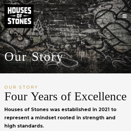
Our Story
OUR STORY
Four Years of Excellence
Houses of Stones was established in 2021 to
represent a mindset rooted in strength and
high standards.