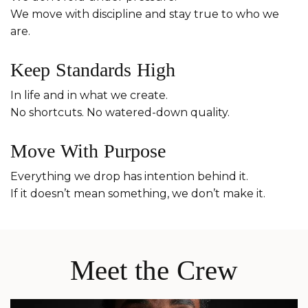
We move with discipline and stay true to who we
are.
Keep Standards High
In life and in what we create.
No shortcuts. No watered-down quality.
Move With Purpose
Everything we drop has intention behind it.
If it doesn’t mean something, we don’t make it.
Meet the Crew