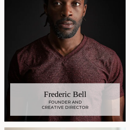
Frederic Bell
FOUNDER AND
CREATIVE DIRECTOR