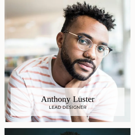
Anthony Luster
LEAD DESIGNER