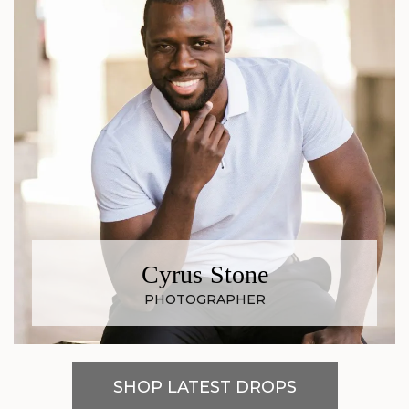
Cyrus Stone
PHOTOGRAPHER
SHOP LATEST DROPS