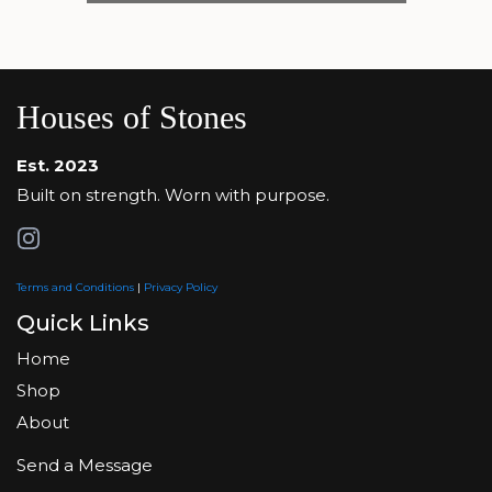
Houses of Stones
Est. 2023
Built on strength. Worn with purpose.
Terms and Conditions
|
Privacy Policy
Quick Links
Home
Shop
About
Send a Message